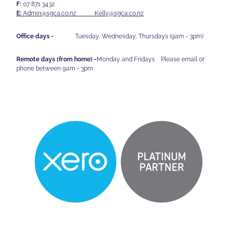
F:
07 871 3432
E:
Admin@sgca.co.nz
Kelly@sgca.co.nz
Office days -
Tuesday, Wednesday, Thursdays (9am - 3pm)
Remote days (from home) -
Monday and Fridays Please email or
phone between 9am - 3pm