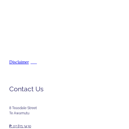
Disclaimer
PDF
Contact Us
8 Teasdale Street
Te Awamutu
P:
07 871 3430