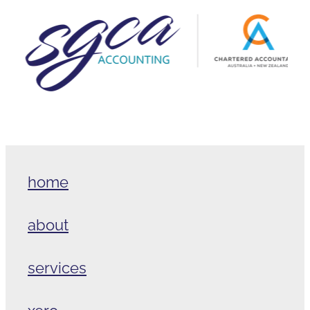
home
about
services
xero