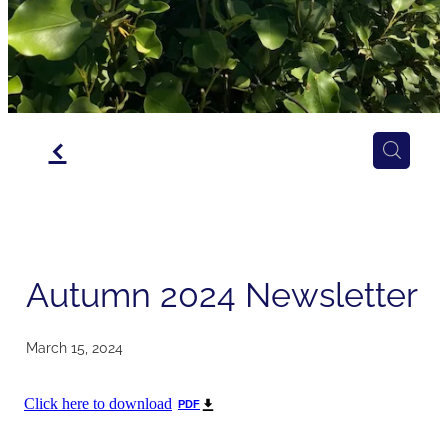
f
Autumn 2024 Newsletter
March 15, 2024
Click here to download
PDF