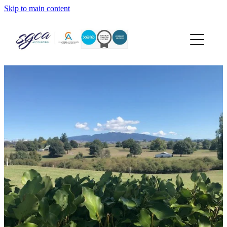
Skip to main content
home
about
services
xero
news
contact