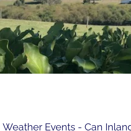
 Weather Events - Can Inlan