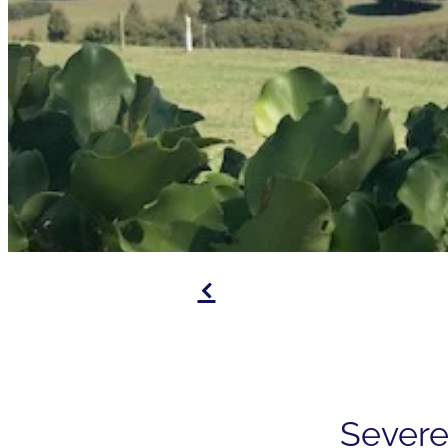
f
Severe