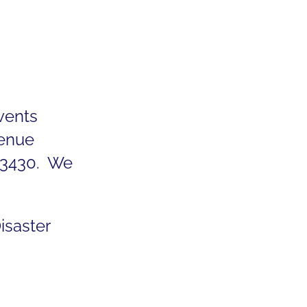
vents
venue
1 3430. We
isaster