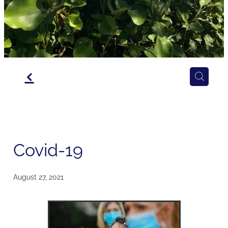
f
Covid-19
August 27, 2021