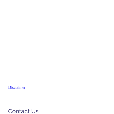
Disclaimer
PDF
Contact Us