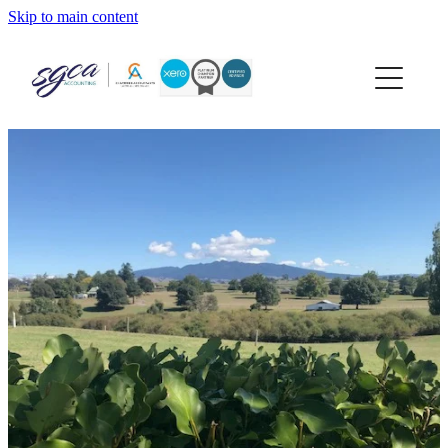
Skip to main content
home
about
services
xero
news
contact