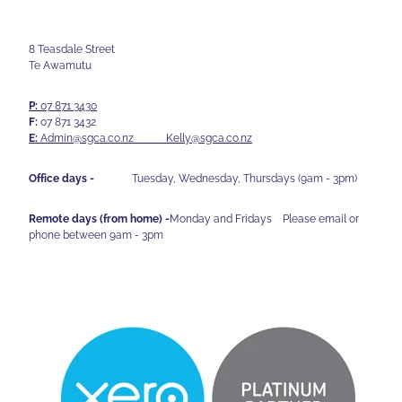
8 Teasdale Street
Te Awamutu
P:
07 871 3430
F:
07 871 3432
E:
Admin@sgca.co.nz
Kelly@sgca.co.nz
Office days -
Tuesday, Wednesday, Thursdays (9am - 3pm)
Remote days (from home) -
Monday and Fridays Please email or
phone between 9am - 3pm