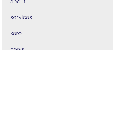
about
services
xero
news
contact
Copyright © 2026 -
dashboard
-
♥ Website made on Rocketspark