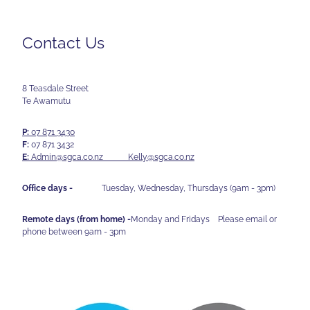
Contact Us
8 Teasdale Street
Te Awamutu
P:
07 871 3430
F:
07 871 3432
E:
Admin@sgca.co.nz
Kelly@sgca.co.nz
Office days -
Tuesday, Wednesday, Thursdays (9am - 3pm)
Remote days (from home) -
Monday and Fridays Please email or
phone between 9am - 3pm