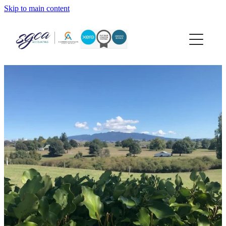
Skip to main content
home
about
services
xero
news
contact