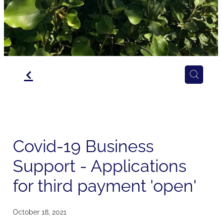
f
Covid-19 Business
Support - Applications
for third payment 'open'
October 18, 2021