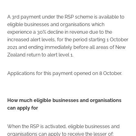
A 3rd payment under the RSP scheme is available to
eligible businesses and organisations which
experience a 30% decline in revenue due to the
increased alert levels, for the period starting 1 October
2021 and ending immediately before all areas of New
Zealand return to alert level 1.
Applications for this payment opened on 8 October.
How much eligible businesses and organisations
can apply for
When the RSP is activated, eligible businesses and
organisations can apply to receive the lesser of: