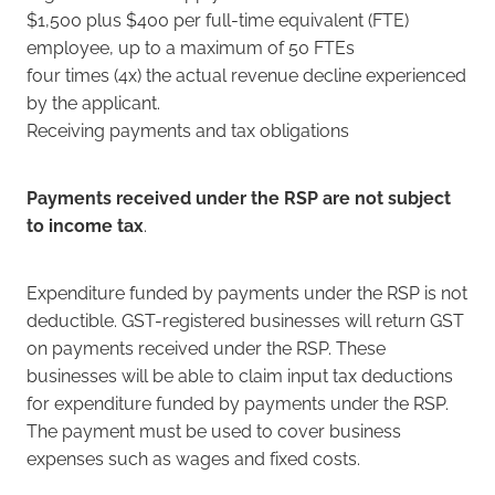
$1,500 plus $400 per full-time equivalent (FTE)
employee, up to a maximum of 50 FTEs
four times (4x) the actual revenue decline experienced
by the applicant.
Receiving payments and tax obligations
Payments received under the RSP are not subject
to income tax
.
Expenditure funded by payments under the RSP is not
deductible. GST-registered businesses will return GST
on payments received under the RSP. These
businesses will be able to claim input tax deductions
for expenditure funded by payments under the RSP.
The payment must be used to cover business
expenses such as wages and fixed costs.