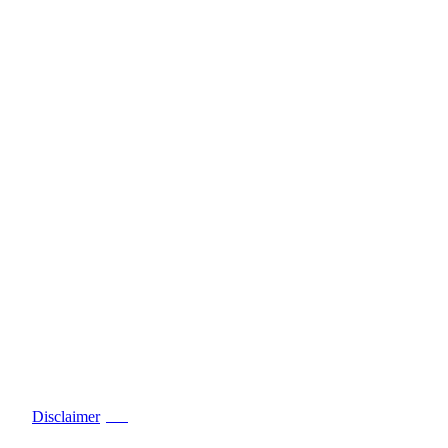
Disclaimer
PDF