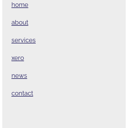
home
about
services
xero
news
contact