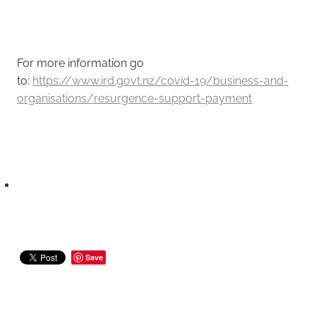
For more information go
to:
https://www.ird.govt.nz/covid-19/business-and-
organisations/resurgence-support-payment
Save